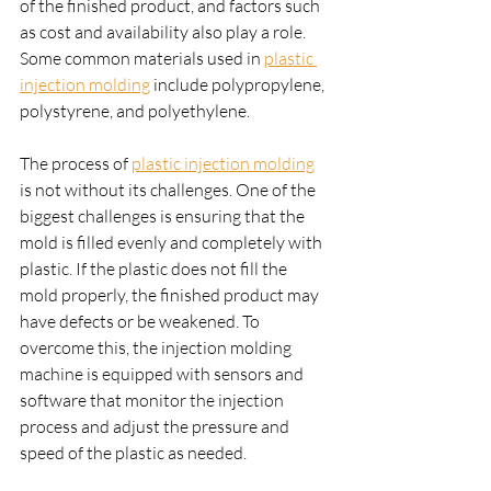
of the finished product, and factors such 
as cost and availability also play a role. 
Some common materials used in 
plastic 
injection molding
 include polypropylene, 
polystyrene, and polyethylene.
The process of 
plastic injection molding
is not without its challenges. One of the 
biggest challenges is ensuring that the 
mold is filled evenly and completely with 
plastic. If the plastic does not fill the 
mold properly, the finished product may 
have defects or be weakened. To 
overcome this, the injection molding 
machine is equipped with sensors and 
software that monitor the injection 
process and adjust the pressure and 
speed of the plastic as needed.