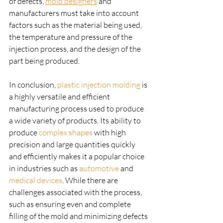
of defects, 
mold designers
 and 
manufacturers must take into account 
factors such as the material being used, 
the temperature and pressure of the 
injection process, and the design of the 
part being produced.
In conclusion, 
plastic injection molding
 is 
a highly versatile and efficient 
manufacturing process used to produce 
a wide variety of products. Its ability to 
produce 
complex shapes
 with high 
precision and large quantities quickly 
and efficiently makes it a popular choice 
in industries such as 
automotive
 and 
medical devices
. While there are 
challenges associated with the process, 
such as ensuring even and complete 
filling of the mold and minimizing defects 