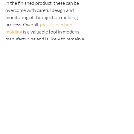
in the finished product, these can be 
overcome with careful design and 
monitoring of the injection molding 
process. Overall, 
plastic injection 
molding
 is a valuable tool in modern 
manufacturing and is likely to remain a 
popular choice for the foreseeable future.
Recent Posts
See All