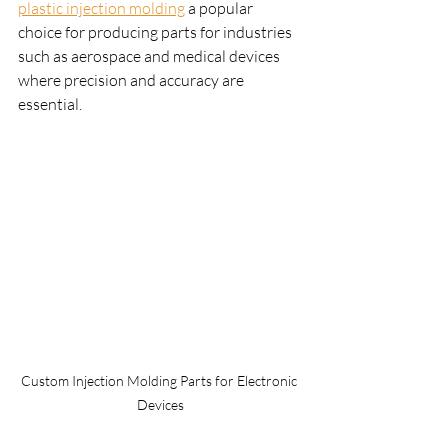
plastic injection molding
 a popular 
choice for producing parts for industries 
such as aerospace and medical devices 
where precision and accuracy are 
essential.
Custom Injection Molding Parts for Electronic 
Devices