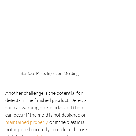
Interface Parts Injection Molding
Another challenge is the potential for 
defects in the finished product. Defects 
such as warping, sink marks, and flash 
can occur if the mold is not designed or 
maintained properly
, or if the plastic is 
not injected correctly. To reduce the risk 