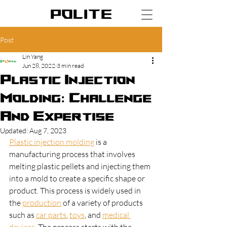
POLITE
Post
Lin Yang
Jun 28, 2022
3 min read
Plastic Injection
Molding: Challenge
And Expertise
Updated:
Aug 7, 2023
Plastic injection molding
 is a 
manufacturing process that involves 
melting plastic pellets and injecting them 
into a mold to create a specific shape or 
product. This process is widely used in 
the 
production
 of a variety of products 
such as 
car parts
, 
toys
, and 
medical 