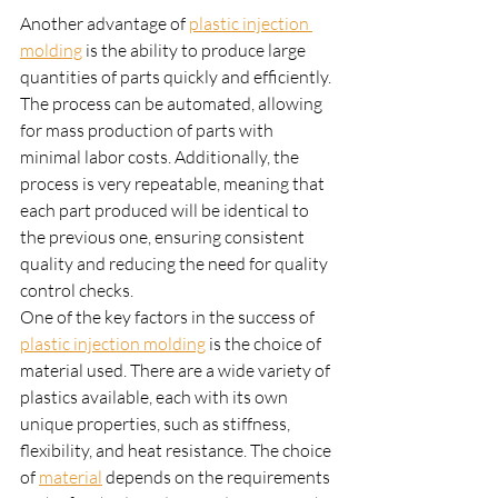
Another advantage of 
plastic injection 
molding
 is the ability to produce large 
quantities of parts quickly and efficiently. 
The process can be automated, allowing 
for mass production of parts with 
minimal labor costs. Additionally, the 
process is very repeatable, meaning that 
each part produced will be identical to 
the previous one, ensuring consistent 
quality and reducing the need for quality 
control checks.
One of the key factors in the success of 
plastic injection molding
 is the choice of 
material used. There are a wide variety of 
plastics available, each with its own 
unique properties, such as stiffness, 
flexibility, and heat resistance. The choice 
of 
material
 depends on the requirements 