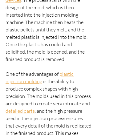
devices
. The process starts with the 
design of the mold, which is then 
inserted into the injection molding 
machine. The machine then heats the 
plastic pellets until they melt, and the 
melted plastic is injected into the mold. 
Once the plastic has cooled and 
solidified, the mold is opened, and the 
finished product is removed.
One of the advantages of 
plastic 
injection molding
 is the ability to 
produce complex shapes with high 
precision. The molds used in this process 
are designed to create very intricate and 
detailed parts
, and the high pressure 
used in the injection process ensures 
that every detail of the mold is replicated 
in the finished product. This makes 